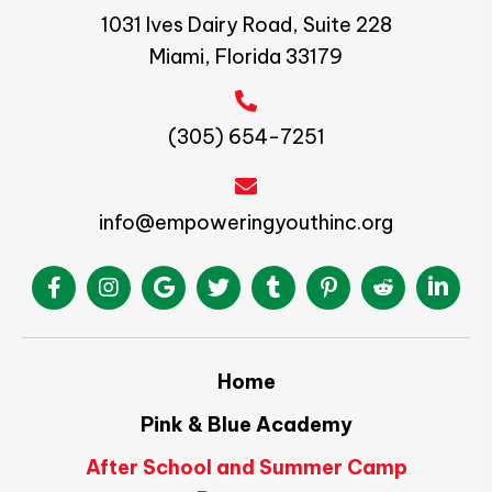
1031 Ives Dairy Road, Suite 228
Miami, Florida 33179
(305) 654-7251
info@empoweringyouthinc.org
Home
Pink & Blue Academy
After School and Summer Camp