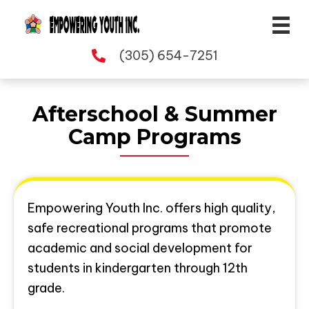
(305) 654-7251
Afterschool & Summer
Camp Programs
Empowering Youth Inc. offers high quality,
safe recreational programs that promote
academic and social development for
students in kindergarten through 12th
grade.