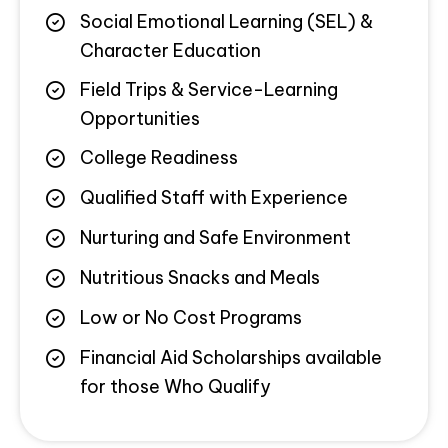
Social Emotional Learning (SEL) &
Character Education
Field Trips & Service-Learning
Opportunities
College Readiness
Qualified Staff with Experience
Nurturing and Safe Environment
Nutritious Snacks and Meals
Low or No Cost Programs
Financial Aid Scholarships available
for those Who Qualify