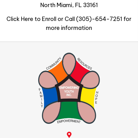
North Miami, FL 33161
Click Here to Enroll or Call
(305)-654-7251
for
more information