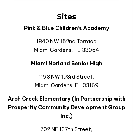
Sites
Pink & Blue Children’s Academy
1840 NW 152nd Terrace
Miami Gardens, FL 33054
Miami Norland Senior High
1193 NW 193rd Street,
Miami Gardens, FL 33169
Arch Creek Elementary (In Partnership with
Prosperity Community Development Group
Inc.)
702 NE 137th Street,