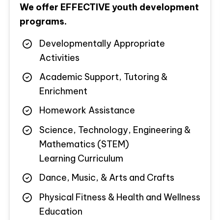
We offer EFFECTIVE youth development
programs.
Developmentally Appropriate
Activities
Academic Support, Tutoring &
Enrichment
Homework Assistance
Science, Technology, Engineering &
Mathematics (STEM)
Learning Curriculum
Dance, Music, & Arts and Crafts
Physical Fitness & Health and Wellness
Education