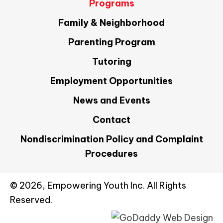
Programs
Family & Neighborhood
Parenting Program
Tutoring
Employment Opportunities
News and Events
Contact
Nondiscrimination Policy and Complaint
Procedures
© 2026, Empowering Youth Inc. All Rights
Reserved.